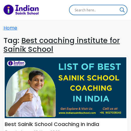
Home
Tag:
Best coaching institute for
Sainik School
Best Sainik School Coaching In India