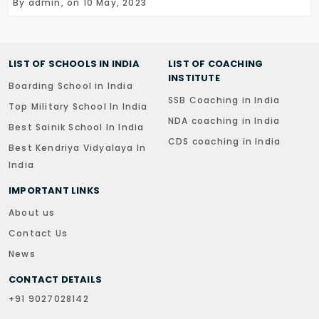
By admin, on 10 May, 2023
LIST OF SCHOOLS IN INDIA
LIST OF COACHING
INSTITUTE
Boarding School in India
SSB Coaching in India
Top Military School In India
NDA coaching in India
Best Sainik School In India
CDS coaching in India
Best Kendriya Vidyalaya In
India
IMPORTANT LINKS
About us
Contact Us
News
CONTACT DETAILS
+91 9027028142