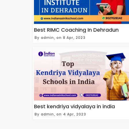
Best RIMC Coaching In Dehradun
By admin, on 8 Apr, 2023
Best kendriya vidyalaya in india
By admin, on 4 Apr, 2023