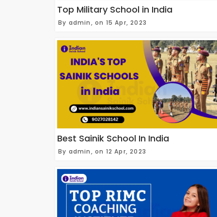
Top Military School in India
By admin, on 15 Apr, 2023
Best Sainik School In India
By admin, on 12 Apr, 2023