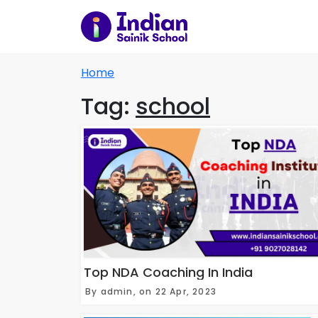
Home
Tag:
school
Top NDA Coaching In India
By admin, on 22 Apr, 2023