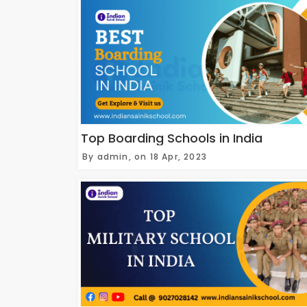
Top Boarding Schools in India
By admin, on 18 Apr, 2023